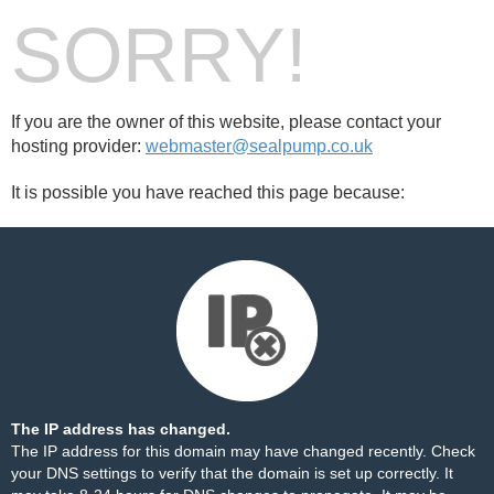
SORRY!
If you are the owner of this website, please contact your
hosting provider:
webmaster@sealpump.co.uk
It is possible you have reached this page because:
The IP address has changed.
The IP address for this domain may have changed recently. Check
your DNS settings to verify that the domain is set up correctly. It