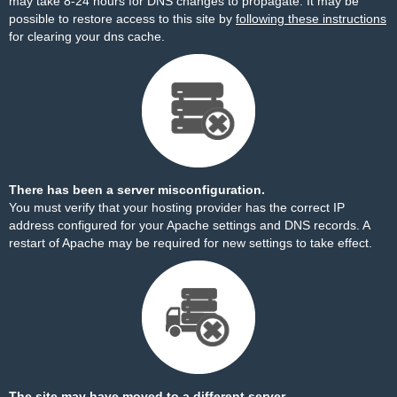
may take 8-24 hours for DNS changes to propagate. It may be
possible to restore access to this site by
following these instructions
for clearing your dns cache.
There has been a server misconfiguration.
You must verify that your hosting provider has the correct IP
address configured for your Apache settings and DNS records. A
restart of Apache may be required for new settings to take effect.
The site may have moved to a different server.